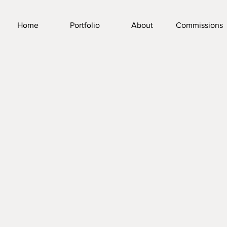
Home
Portfolio
About
Commissions