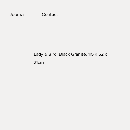
Journal
Contact
Lady & Bird, Black Granite, 115 x 52 x
21cm