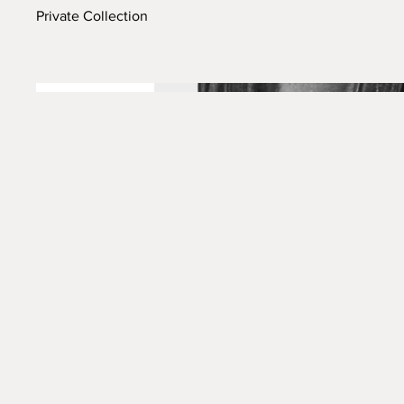
Private Collection