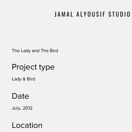
The Lady and The Bird
Project type
Lady & Bird
Date
July, 2012
Location