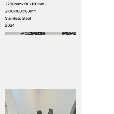
2200mmx180x160mm /
2100x180x160mm
Stainless Steel
2024