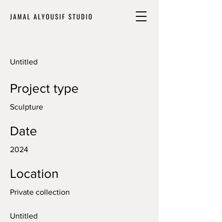
Untitled
Project type
Sculpture
Date
2024
Location
Private collection
Untitled