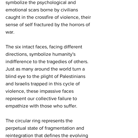
symbolize the psychological and 
emotional scars borne by civilians 
caught in the crossfire of violence, their 
sense of self fractured by the horrors of 
war.
The six intact faces, facing different 
directions, symbolize humanity's 
indifference to the tragedies of others. 
Just as many around the world turn a 
blind eye to the plight of Palestinians 
and Israelis trapped in this cycle of 
violence, these impassive faces 
represent our collective failure to 
empathize with those who suffer.  
The circular ring represents the 
perpetual state of fragmentation and 
reintegration that defines the evolving 