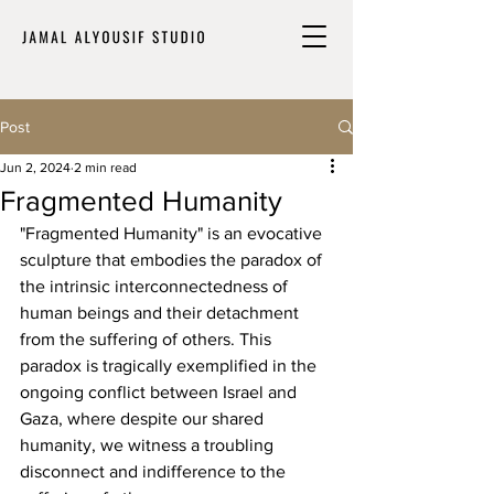
Post
Jun 2, 2024
2 min read
Fragmented Humanity
"Fragmented Humanity" is an evocative 
sculpture that embodies the paradox of 
the intrinsic interconnectedness of 
human beings and their detachment 
from the suffering of others. This 
paradox is tragically exemplified in the 
ongoing conflict between Israel and 
Gaza, where despite our shared 
humanity, we witness a troubling 
disconnect and indifference to the 