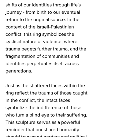
shifts of our identities through life's 
journey - from birth to our eventual 
return to the original source. In the 
context of the Israeli-Palestinian 
conflict, this ring symbolizes the 
cyclical nature of violence, where 
trauma begets further trauma, and the 
fragmentation of communities and 
identities perpetuates itself across 
generations.
Just as the shattered faces within the 
ring reflect the trauma of those caught 
in the conflict, the intact faces 
symbolize the indifference of those 
who turn a blind eye to their suffering. 
This sculpture serves as a powerful 
reminder that our shared humanity 
should transcend borders and political 