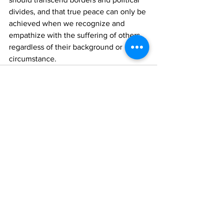
divides, and that true peace can only be 
achieved when we recognize and 
empathize with the suffering of others, 
regardless of their background or 
circumstance.
See All
Recent Posts