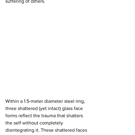
suffering of others.  
Within a 1.5-meter diameter steel ring, 
three shattered (yet intact) glass face 
forms reflect the trauma that shatters 
the self without completely 
disintegrating it. These shattered faces 